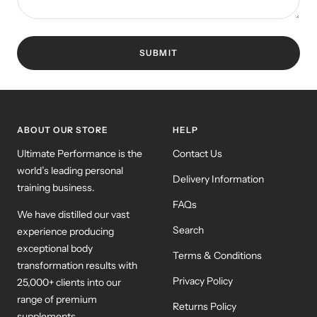
SUBMIT
ABOUT OUR STORE
HELP
Ultimate Performance is the
Contact Us
world’s leading personal
Delivery Information
training business.
FAQs
We have distilled our vast
Search
experience producing
exceptional body
Terms & Conditions
transformation results with
Privacy Policy
25,000+ clients into our
range of premium
Returns Policy
supplements.