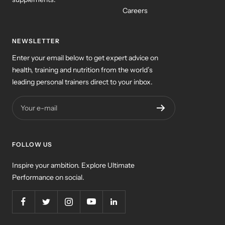
Careers
NEWSLETTER
Enter your email below to get expert advice on
health, training and nutrition from the world’s
leading personal trainers direct to your inbox.
Your e-mail
FOLLOW US
Inspire your ambition. Explore Ultimate
Performance on social.