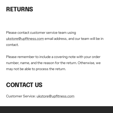
RETURNS
Please contact customer service team using
ukstore@upfitness.com
email address, and our team will be in
contact.
Please remember to include a covering note with your order
number, name, and the reason for the return. Otherwise, we
may not be able to process the return.
CONTACT US
Customer Service:
ukstore@upfitness.com