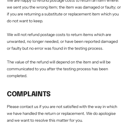
We are happy to refund postage costs to return an item where:
we sent you the wrong item; the item was damaged or faulty; or
if you are returning a substitute or replacement item which you
do not want to keep.
We will not refund postage costs to return items which are
unwanted, no longer needed, or have been reported damaged
or faulty but no error was found in the testing process.
The value of the refund will depend on the item and will be
communicated to you after the testing process has been
completed.
COMPLAINTS
Please contact us if you are not satisfied with the way in which
we have handled the return or replacement. We do apologise
and we want to resolve this matter for you.