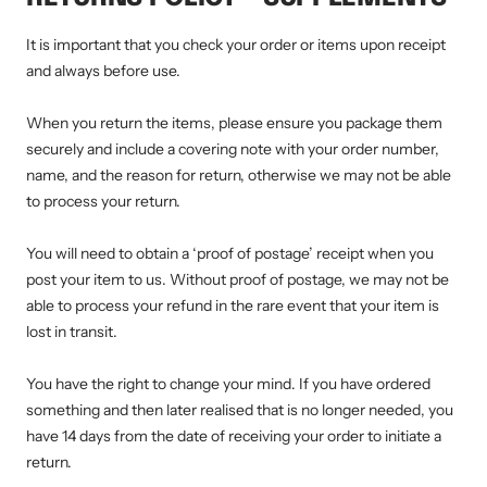
It is important that you check your order or items upon receipt
and always before use.
When you return the items, please ensure you package them
securely and include a covering note with your order number,
name, and the reason for return, otherwise we may not be able
to process your return.
You will need to obtain a ‘proof of postage’ receipt when you
post your item to us. Without proof of postage, we may not be
able to process your refund in the rare event that your item is
lost in transit.
You have the right to change your mind. If you have ordered
something and then later realised that is no longer needed, you
have 14 days from the date of receiving your order to initiate a
return.