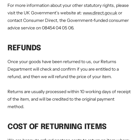
For more information about your other statutory rights, please
visit the UK Government’s website at:
www.direct.gov.uk
or
contact Consumer Direct, the Government-funded consumer
advice service on 08454 04 05 06.
REFUNDS
Once your goods have been returned to us, our Returns
Department will check and confirm if you are entitled to a
refund, and then we will refund the price of your item.
Returns are usually processed within 10 working days of receipt
of the item, and will be credited to the original payment
method.
COST OF RETURNING ITEMS