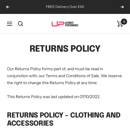
Skip
Sign Up To Emails You'll Want To Read
Previous
Next
to
content
0
Ultimate
Navigation
Performance
Supplements
RETURNS POLICY
Our Returns Policy forms part of, and must be read in
conjunction with, our Terms and Conditions of Sale. We reserve
the right to change this Returns Policy at any time.
This Returns Policy was last updated on 07/10/2022.
RETURNS POLICY – CLOTHING AND
ACCESSORIES