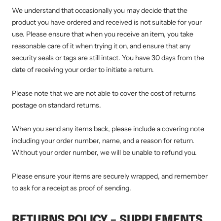
We understand that occasionally you may decide that the
product you have ordered and received is not suitable for your
use. Please ensure that when you receive an item, you take
reasonable care of it when trying it on, and ensure that any
security seals or tags are still intact. You have 30 days from the
date of receiving your order to initiate a return.
Please note that we are not able to cover the cost of returns
postage on standard returns.
When you send any items back, please include a covering note
including your order number, name, and a reason for return.
Without your order number, we will be unable to refund you.
Please ensure your items are securely wrapped, and remember
to ask for a receipt as proof of sending.
RETURNS POLICY – SUPPLEMENTS