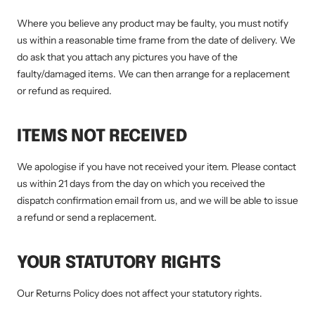
Where you believe any product may be faulty, you must notify
us within a reasonable time frame from the date of delivery. We
do ask that you attach any pictures you have of the
faulty/damaged items. We can then arrange for a replacement
or refund as required.
ITEMS NOT RECEIVED
We apologise if you have not received your item. Please contact
us within 21 days from the day on which you received the
dispatch confirmation email from us, and we will be able to issue
a refund or send a replacement.
YO
UR STATUTORY RIGHTS
Our Returns Policy does not affect your statutory rights.