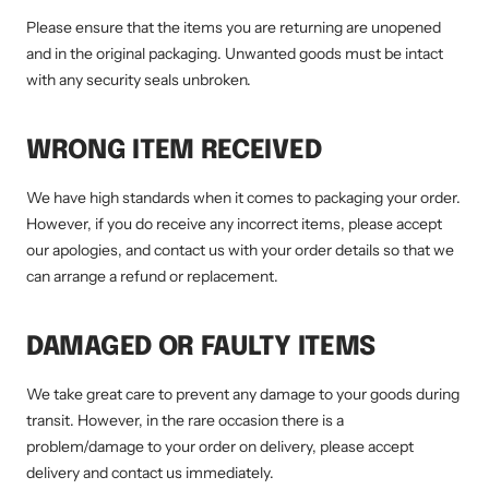
Please ensure that the items you are returning are unopened
and in the original packaging. Unwanted goods must be intact
with any security seals unbroken.
WRONG ITEM RECEIVED
We have high standards when it comes to packaging your order.
However, if you do receive any incorrect items, please accept
our apologies, and contact us with your order details so that we
can arrange a refund or replacement.
DAMAGED OR FAULTY ITEMS
We take great care to prevent any damage to your goods during
transit. However, in the rare occasion there is a
problem/damage to your order on delivery, please accept
delivery and contact us immediately.