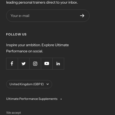
leading personal trainers direct to your inbox.
Your e-mail
FOLLOW US
Inspire your ambition. Explore Ultimate
Performance on social.
Country/region
United Kingdom (GBP £)
Ultimate Performance Supplements
We accept