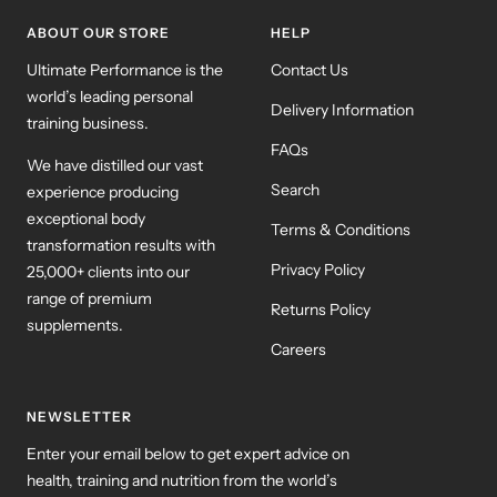
ABOUT OUR STORE
HELP
Ultimate Performance is the
Contact Us
world’s leading personal
Delivery Information
training business.
FAQs
We have distilled our vast
Search
experience producing
exceptional body
Terms & Conditions
transformation results with
Privacy Policy
25,000+ clients into our
range of premium
Returns Policy
supplements.
Careers
NEWSLETTER
Enter your email below to get expert advice on
health, training and nutrition from the world’s